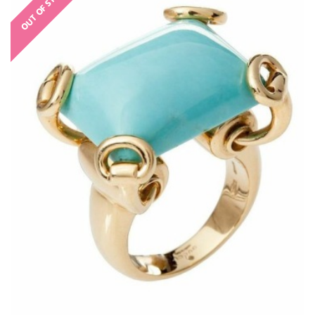
OUT OF STOCK