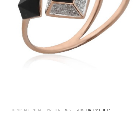
€
© 2015 ROSENTHAL JUWELIER -
IMPRESSUM
|
DATENSCHUTZ