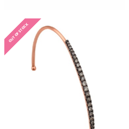
OUT OF STOCK
€