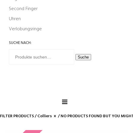
Second Finger
Uhren
Verlobungsringe
SUCHE NACH:
Suche
FILTER PRODUCTS /
Colliers
/ NO PRODUCTS FOUND BUT YOU MIGHT