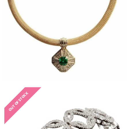
OUT OF STOCK