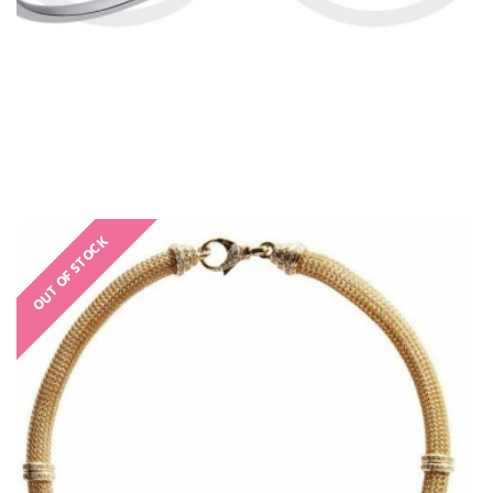
OUT OF STOCK
€