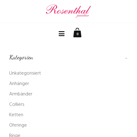
0
Kategorien
Unkategorisiert
Anhänger
Armbänder
Colliers
Ketten
Ohrringe
Ringe