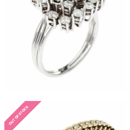
€
OUT OF STOCK