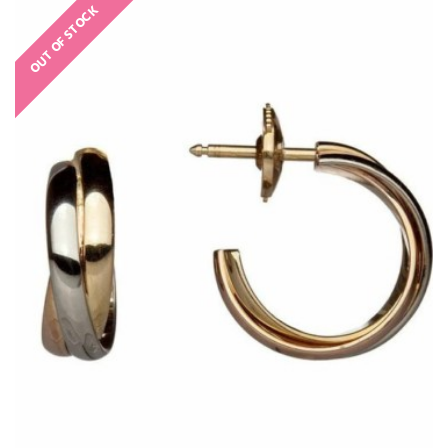
OUT OF STOCK
€