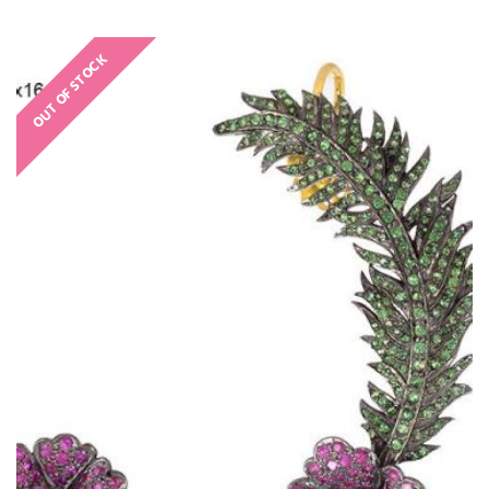
OUT OF STOCK