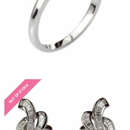
OUT OF STOCK