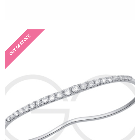
OUT OF STOCK
€