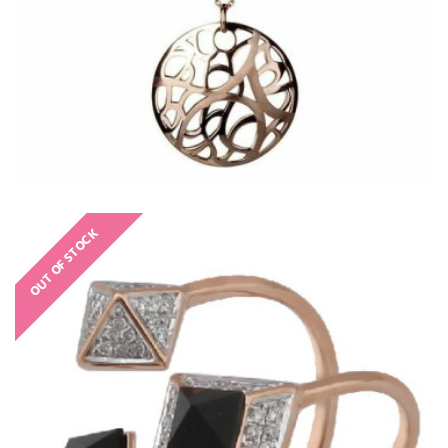
OUT OF STOCK