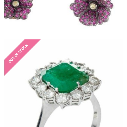
OUT OF STOCK
€