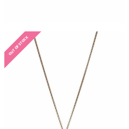
OUT OF STOCK
€