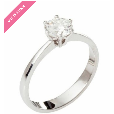
OUT OF STOCK
€