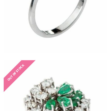
OUT OF STOCK